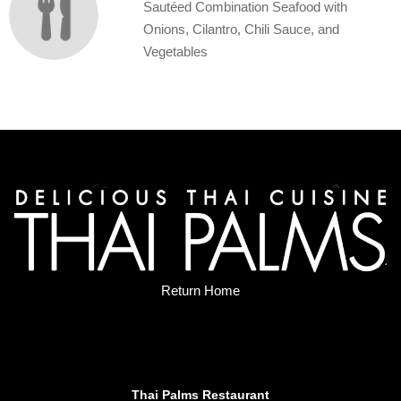
Sautéed Combination Seafood with
Onions, Cilantro, Chili Sauce, and
Vegetables
Return Home
Thai Palms Restaurant