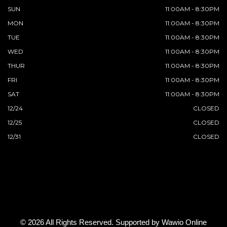
SUN
11:00AM - 8:30PM
MON
11:00AM - 8:30PM
TUE
11:00AM - 8:30PM
WED
11:00AM - 8:30PM
THUR
11:00AM - 8:30PM
FRI
11:00AM - 8:30PM
SAT
11:00AM - 8:30PM
12/24
CLOSED
12/25
CLOSED
12/31
CLOSED
© 2026 All Rights Reserved. Supported by
Wawio Online