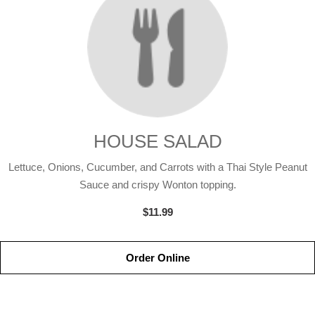
HOUSE SALAD
Lettuce, Onions, Cucumber, and Carrots with a Thai Style Peanut
Sauce and crispy Wonton topping.
$11.99
Order Online