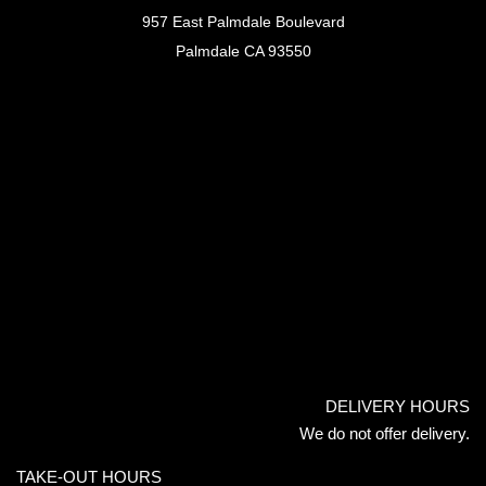
957 East Palmdale Boulevard
Palmdale CA 93550
DELIVERY HOURS
We do not offer delivery.
TAKE-OUT HOURS