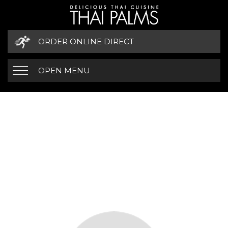
ORDER ONLINE DIRECT
OPEN MENU