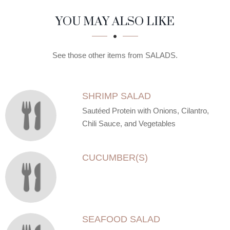
SECTION
SECTION
YOU MAY ALSO LIKE
See those other items from SALADS.
SHRIMP SALAD
Sautéed Protein with Onions, Cilantro,
Chili Sauce, and Vegetables
CUCUMBER(S)
SEAFOOD SALAD