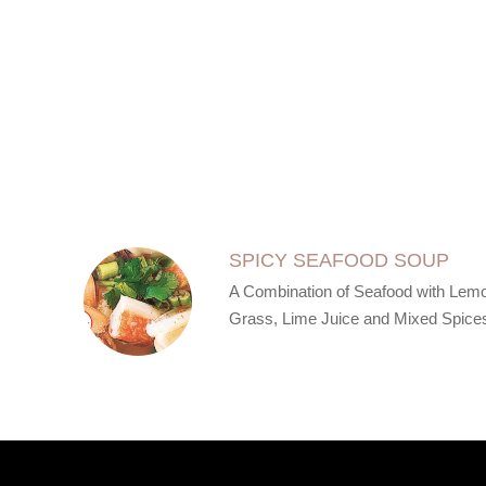
SECTION
SECTION
SPICY SEAFOOD SOUP
A Combination of Seafood with Lem
Grass, Lime Juice and Mixed Spice