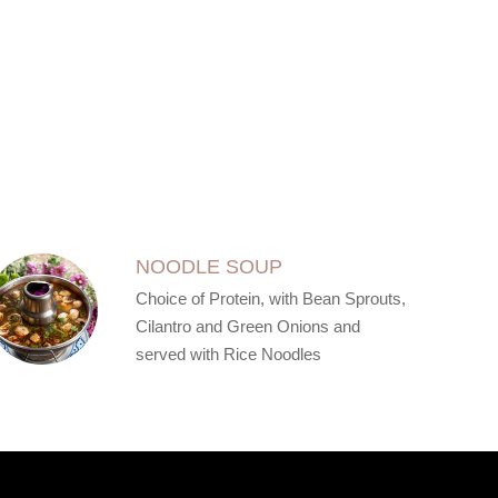
NOODLE SOUP
Choice of Protein, with Bean Sprouts,
Cilantro and Green Onions and
served with Rice Noodles