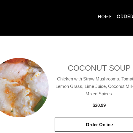
HOME
ORDER
COCONUT SOUP
Chicken with Straw Mushrooms, Tomat
Lemon Grass, Lime Juice, Coconut Milk
Mixed Spices.
$20.99
Order Online