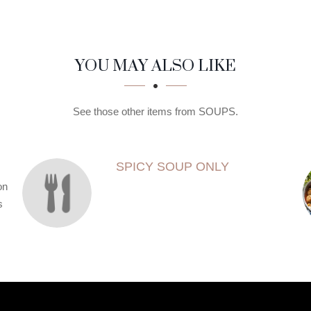
YOU MAY ALSO LIKE
See those other items from SOUPS.
SPICY SOUP ONLY
on
s