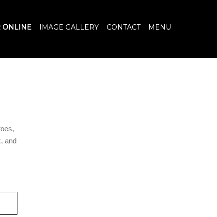
 ONLINE
IMAGE GALLERY
CONTACT
MENU
oes,
, and