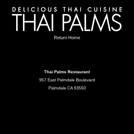
Return Home
Thai Palms Restaurant
957 East Palmdale Boulevard
Palmdale CA 93550