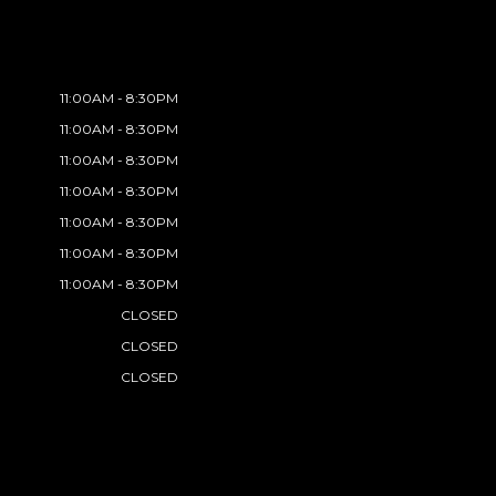
11:00AM - 8:30PM
11:00AM - 8:30PM
11:00AM - 8:30PM
11:00AM - 8:30PM
11:00AM - 8:30PM
11:00AM - 8:30PM
11:00AM - 8:30PM
CLOSED
CLOSED
CLOSED