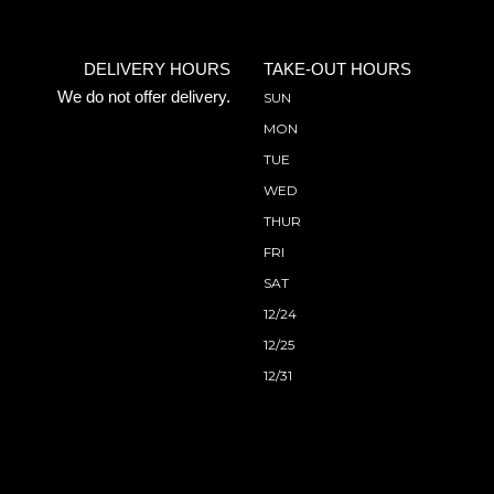
DELIVERY HOURS
TAKE-OUT HOURS
We do not offer delivery.
SUN
MON
TUE
WED
THUR
FRI
SAT
12/24
12/25
12/31