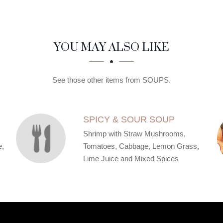
YOU MAY ALSO LIKE
See those other items from SOUPS.
SPICY & SOUR SOUP
Shrimp with Straw Mushrooms,
e,
Tomatoes, Cabbage, Lemon Grass,
Lime Juice and Mixed Spices