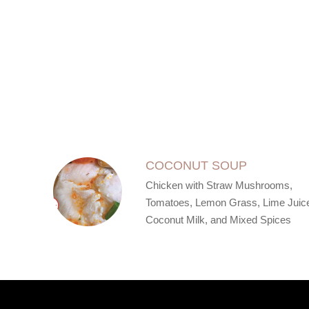
SECTION
SECTION
COCONUT SOUP
Chicken with Straw Mushrooms,
Tomatoes, Lemon Grass, Lime Juic
Coconut Milk, and Mixed Spices