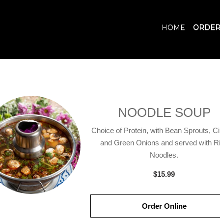
HOME
ORDER
NOODLE SOUP
Choice of Protein, with Bean Sprouts, Ci
and Green Onions and served with R
Noodles.
$15.99
Order Online