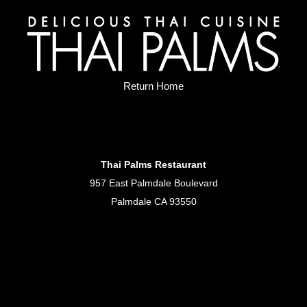
Return Home
Thai Palms Restaurant
957 East Palmdale Boulevard
Palmdale CA 93550