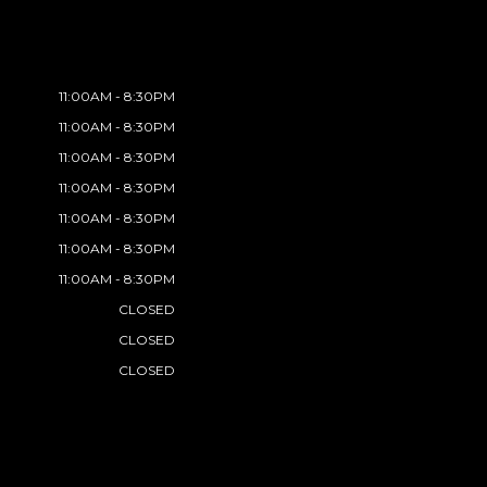
11:00AM - 8:30PM
11:00AM - 8:30PM
11:00AM - 8:30PM
11:00AM - 8:30PM
11:00AM - 8:30PM
11:00AM - 8:30PM
11:00AM - 8:30PM
CLOSED
CLOSED
CLOSED