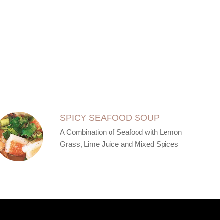
SPICY SEAFOOD SOUP
A Combination of Seafood with Lemon
Grass, Lime Juice and Mixed Spices