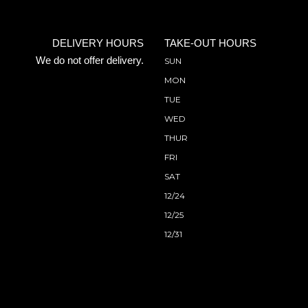
DELIVERY HOURS
TAKE-OUT HOURS
We do not offer delivery.
SUN
MON
TUE
WED
THUR
FRI
SAT
12/24
12/25
12/31