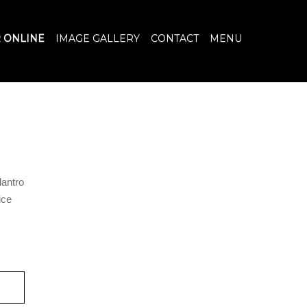
 ONLINE
IMAGE GALLERY
CONTACT
MENU
lantro
ice