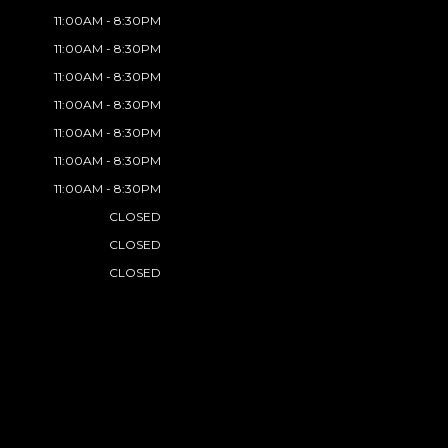
11:00AM - 8:30PM
11:00AM - 8:30PM
11:00AM - 8:30PM
11:00AM - 8:30PM
11:00AM - 8:30PM
11:00AM - 8:30PM
11:00AM - 8:30PM
CLOSED
CLOSED
CLOSED