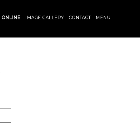
 ONLINE
IMAGE GALLERY
CONTACT
MENU
)