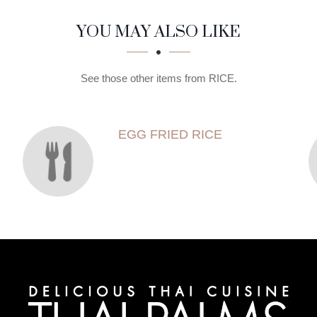
YOU MAY ALSO LIKE
See those other items from RICE.
EGG FRIED RICE