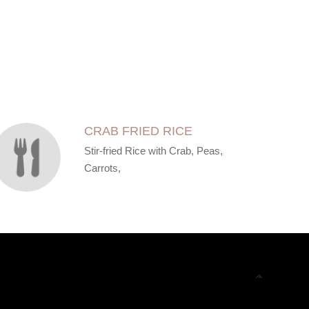
CRAB FRIED RICE
Stir-fried Rice with Crab, Peas,
Carrots,