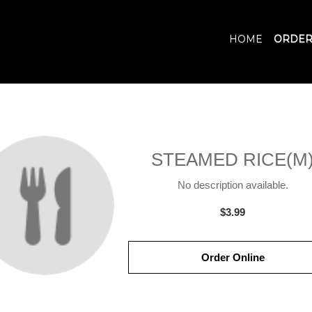
HOME
ORDER
STEAMED RICE(M
No description available.
$3.99
Order Online