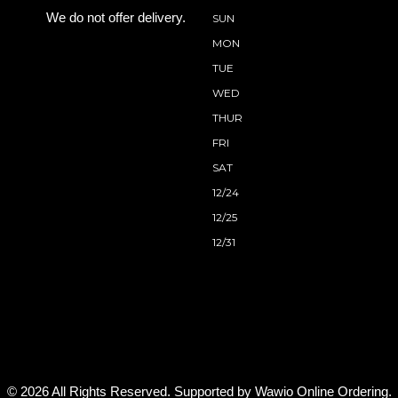
We do not offer delivery.
SUN
MON
TUE
WED
THUR
FRI
SAT
12/24
12/25
12/31
© 2026 All Rights Reserved. Supported by
Wawio Online Ordering
.