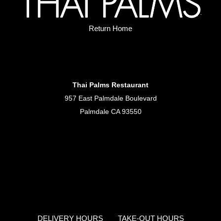
Return Home
Thai Palms Restaurant
957 East Palmdale Boulevard
Palmdale CA 93550
DELIVERY HOURS
TAKE-OUT HOURS