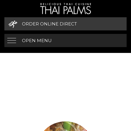
ORDER ONLINE DIRECT
OPEN MENU