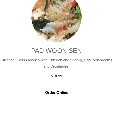
PAD WOON SEN
Stir-fried Glass Noodles with Chicken and Shrimp, Egg, Mushrooms
and Vegetables.
$18.99
Order Online