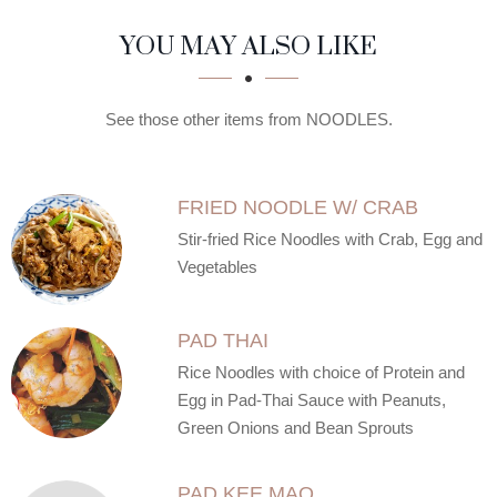
SECTION
SECTION
YOU MAY ALSO LIKE
See those other items from NOODLES.
FRIED NOODLE W/ CRAB
Stir-fried Rice Noodles with Crab, Egg and
Vegetables
PAD THAI
Rice Noodles with choice of Protein and
Egg in Pad-Thai Sauce with Peanuts,
Green Onions and Bean Sprouts
PAD KEE MAO