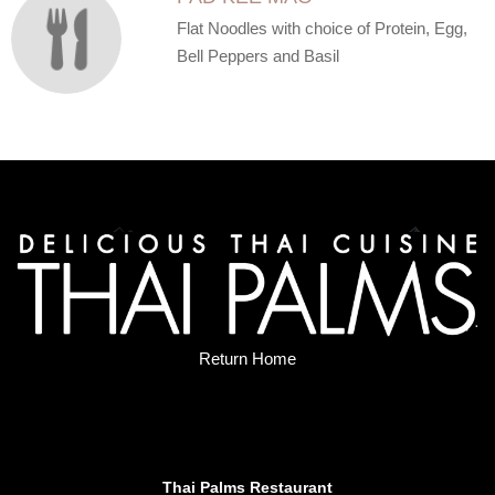
Flat Noodles with choice of Protein, Egg,
Bell Peppers and Basil
Return Home
Thai Palms Restaurant