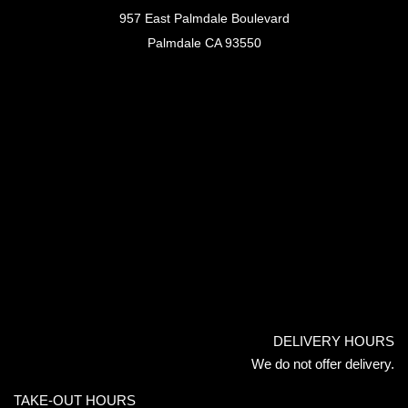
957 East Palmdale Boulevard
Palmdale CA 93550
DELIVERY HOURS
We do not offer delivery.
TAKE-OUT HOURS