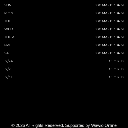
SUN
11:00AM - 8:30PM
MON
11:00AM - 8:30PM
TUE
11:00AM - 8:30PM
WED
11:00AM - 8:30PM
THUR
11:00AM - 8:30PM
FRI
11:00AM - 8:30PM
SAT
11:00AM - 8:30PM
12/24
CLOSED
12/25
CLOSED
12/31
CLOSED
© 2026 All Rights Reserved. Supported by
Wawio Online