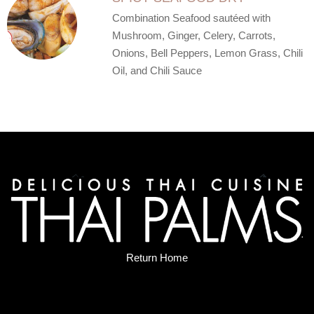
Combination Seafood sautéed with
Mushroom, Ginger, Celery, Carrots,
Onions, Bell Peppers, Lemon Grass, Chili
Oil, and Chili Sauce
Return Home