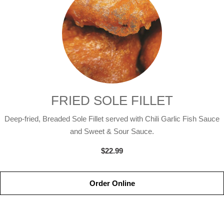
FRIED SOLE FILLET
Deep-fried, Breaded Sole Fillet served with Chili Garlic Fish Sauce
and Sweet & Sour Sauce.
$22.99
Order Online