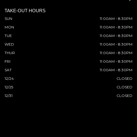
TAKE-OUT HOURS
SUN
11:00AM - 8:30PM
MON
11:00AM - 8:30PM
TUE
11:00AM - 8:30PM
WED
11:00AM - 8:30PM
THUR
11:00AM - 8:30PM
FRI
11:00AM - 8:30PM
SAT
11:00AM - 8:30PM
12/24
CLOSED
12/25
CLOSED
12/31
CLOSED