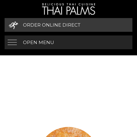
ORDER ONLINE DIRECT
OPEN MENU