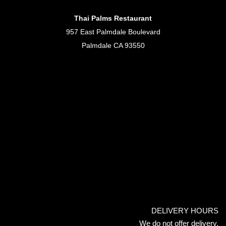
Thai Palms Restaurant
957 East Palmdale Boulevard
Palmdale CA 93550
DELIVERY HOURS
We do not offer delivery.