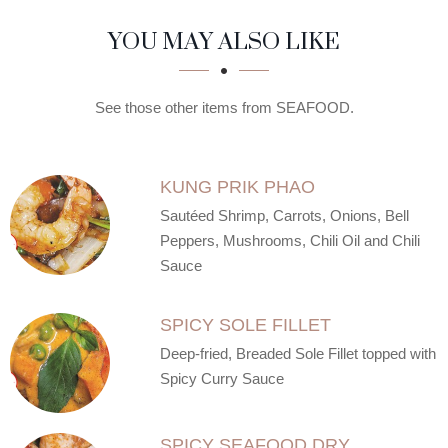
SECTION
SECTION
YOU MAY ALSO LIKE
See those other items from SEAFOOD.
KUNG PRIK PHAO
Sautéed Shrimp, Carrots, Onions, Bell
Peppers, Mushrooms, Chili Oil and Chili
Sauce
SPICY SOLE FILLET
Deep-fried, Breaded Sole Fillet topped with
Spicy Curry Sauce
SPICY SEAFOOD DRY