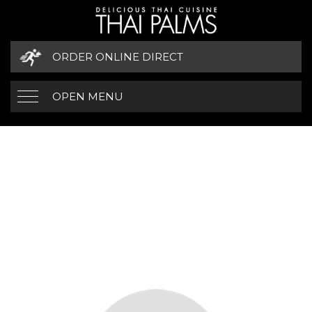
ORDER ONLINE DIRECT
OPEN MENU