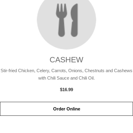
CASHEW
Stir-fried Chicken, Celery, Carrots, Onions, Chestnuts and Cashews
with Chili Sauce and Chili Oil.
$16.99
Order Online