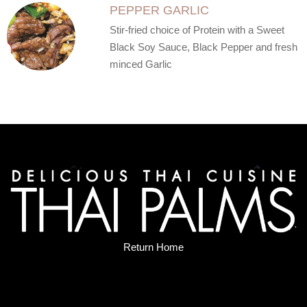
PEPPER GARLIC
Stir-fried choice of Protein with a Sweet
Black Soy Sauce, Black Pepper and fresh
minced Garlic
Return Home