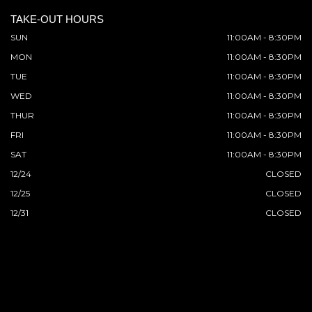
TAKE-OUT HOURS
SUN
11:00AM - 8:30PM
MON
11:00AM - 8:30PM
TUE
11:00AM - 8:30PM
WED
11:00AM - 8:30PM
THUR
11:00AM - 8:30PM
FRI
11:00AM - 8:30PM
SAT
11:00AM - 8:30PM
12/24
CLOSED
12/25
CLOSED
12/31
CLOSED