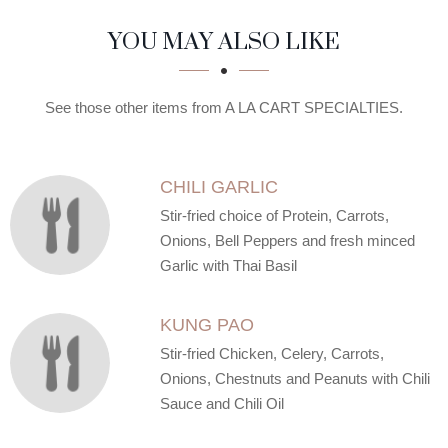
SECTION
SECTION
YOU MAY ALSO LIKE
See those other items from A LA CART SPECIALTIES.
CHILI GARLIC
Stir-fried choice of Protein, Carrots,
Onions, Bell Peppers and fresh minced
Garlic with Thai Basil
KUNG PAO
Stir-fried Chicken, Celery, Carrots,
Onions, Chestnuts and Peanuts with Chili
Sauce and Chili Oil