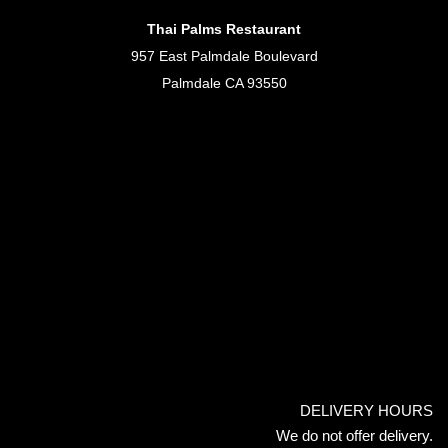
Thai Palms Restaurant
957 East Palmdale Boulevard
Palmdale CA 93550
DELIVERY HOURS
We do not offer delivery.