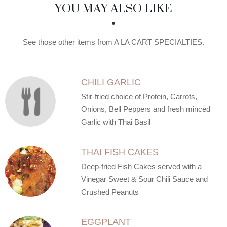
SECTION
SECTION
YOU MAY ALSO LIKE
See those other items from A LA CART SPECIALTIES.
CHILI GARLIC
Stir-fried choice of Protein, Carrots,
Onions, Bell Peppers and fresh minced
Garlic with Thai Basil
THAI FISH CAKES
Deep-fried Fish Cakes served with a
Vinegar Sweet & Sour Chili Sauce and
Crushed Peanuts
EGGPLANT