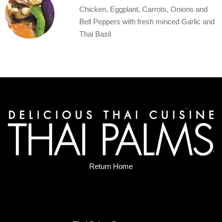
Chicken, Eggplant, Carrots, Onions and
Bell Peppers with fresh minced Garlic and
Thai Basil
Return Home