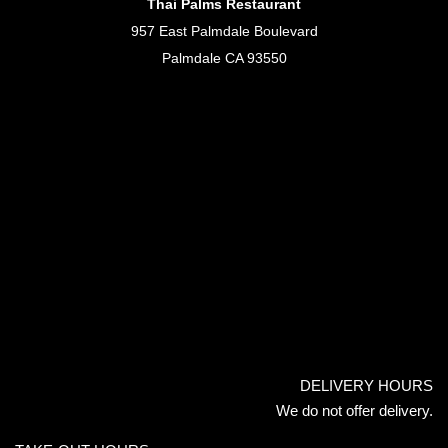
Thai Palms Restaurant
957 East Palmdale Boulevard
Palmdale CA 93550
DELIVERY HOURS
We do not offer delivery.