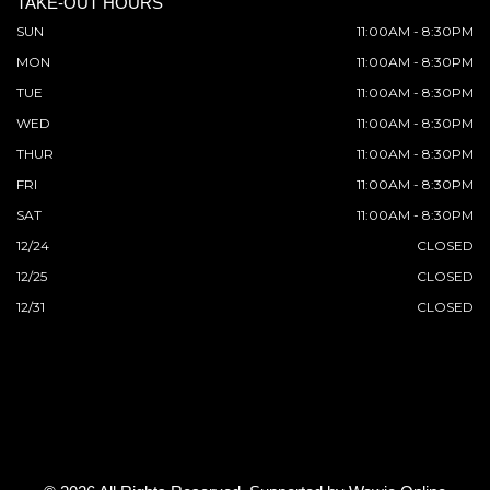
TAKE-OUT HOURS
SUN
11:00AM - 8:30PM
MON
11:00AM - 8:30PM
TUE
11:00AM - 8:30PM
WED
11:00AM - 8:30PM
THUR
11:00AM - 8:30PM
FRI
11:00AM - 8:30PM
SAT
11:00AM - 8:30PM
12/24
CLOSED
12/25
CLOSED
12/31
CLOSED