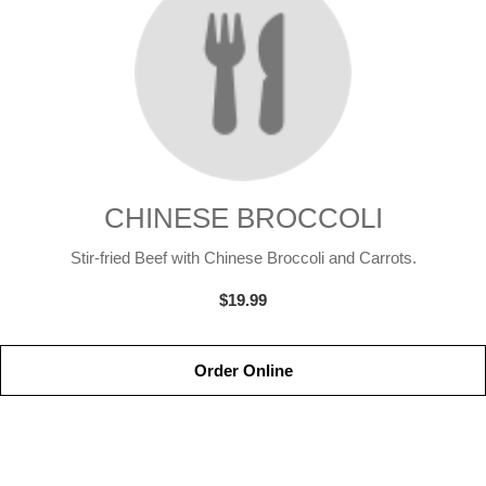
CHINESE BROCCOLI
Stir-fried Beef with Chinese Broccoli and Carrots.
$19.99
Order Online