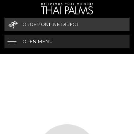
ORDER ONLINE DIRECT
OPEN MENU