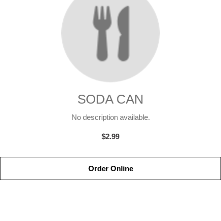
SODA CAN
No description available.
$2.99
Order Online