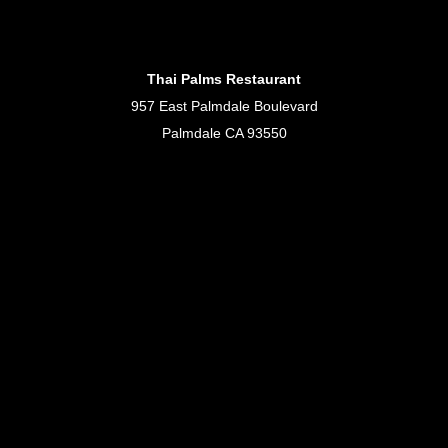
Thai Palms Restaurant
957 East Palmdale Boulevard
Palmdale CA 93550