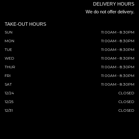
DELIVERY HOURS
We do not offer delivery.
TAKE-OUT HOURS
SUN
11:00AM - 8:30PM
MON
11:00AM - 8:30PM
TUE
11:00AM - 8:30PM
WED
11:00AM - 8:30PM
THUR
11:00AM - 8:30PM
FRI
11:00AM - 8:30PM
SAT
11:00AM - 8:30PM
12/24
CLOSED
12/25
CLOSED
12/31
CLOSED