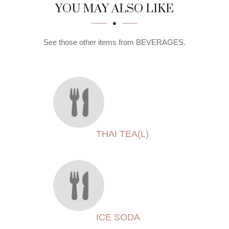
SECTION
SECTION
YOU MAY ALSO LIKE
See those other items from BEVERAGES.
THAI TEA(L)
ICE SODA