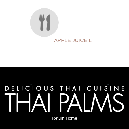
APPLE JUICE L
Return Home