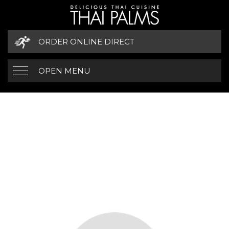
ORDER ONLINE DIRECT
OPEN MENU