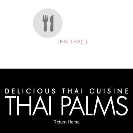
THAI TEA(L)
Return Home