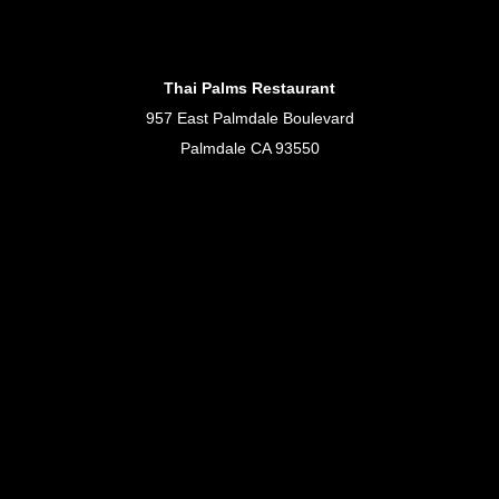
Thai Palms Restaurant
957 East Palmdale Boulevard
Palmdale CA 93550