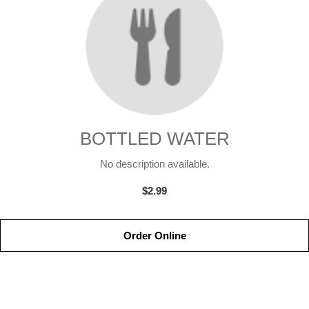
BOTTLED WATER
No description available.
$2.99
Order Online