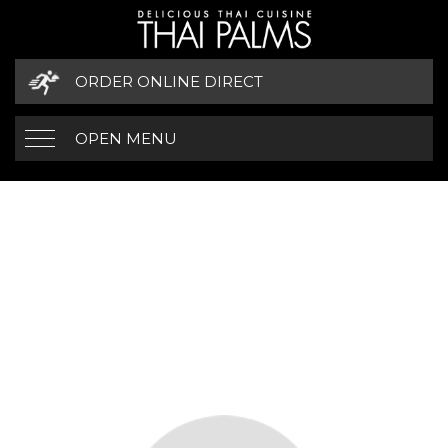
ORDER ONLINE DIRECT
OPEN MENU