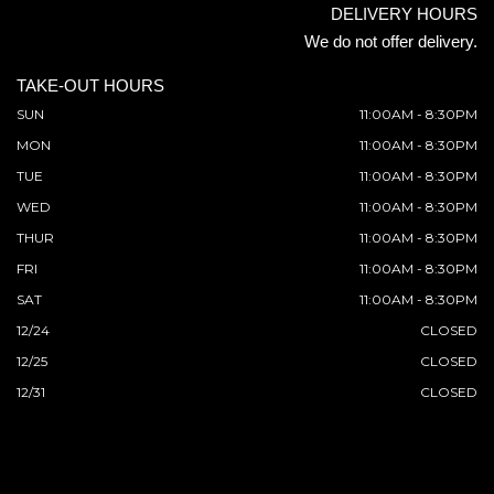
DELIVERY HOURS
We do not offer delivery.
TAKE-OUT HOURS
SUN
11:00AM - 8:30PM
MON
11:00AM - 8:30PM
TUE
11:00AM - 8:30PM
WED
11:00AM - 8:30PM
THUR
11:00AM - 8:30PM
FRI
11:00AM - 8:30PM
SAT
11:00AM - 8:30PM
12/24
CLOSED
12/25
CLOSED
12/31
CLOSED