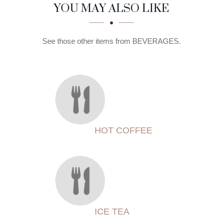
SECTION
SECTION
YOU MAY ALSO LIKE
See those other items from BEVERAGES.
HOT COFFEE
ICE TEA