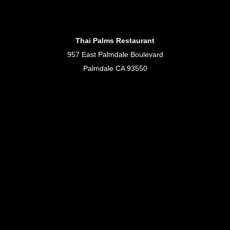
Thai Palms Restaurant
957 East Palmdale Boulevard
Palmdale CA 93550