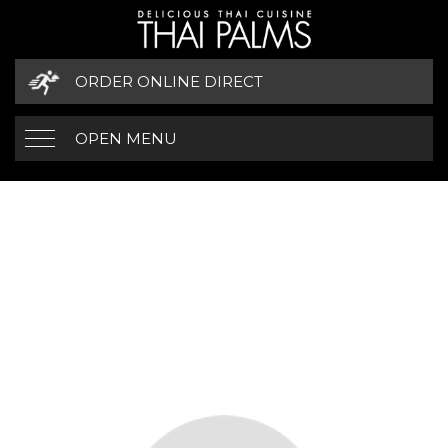
ORDER ONLINE DIRECT
OPEN MENU