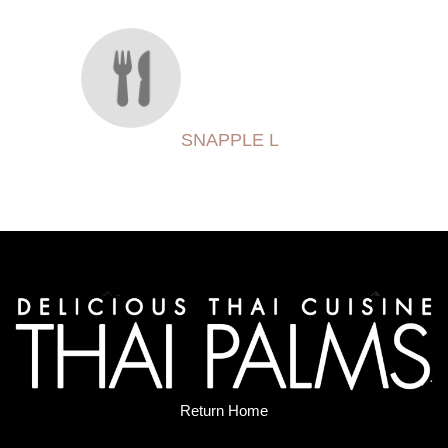
SNAPPLE L
Return Home