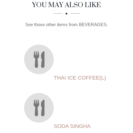
SECTION
SECTION
YOU MAY ALSO LIKE
See those other items from BEVERAGES.
THAI ICE COFFEE(L)
SODA SINGHA