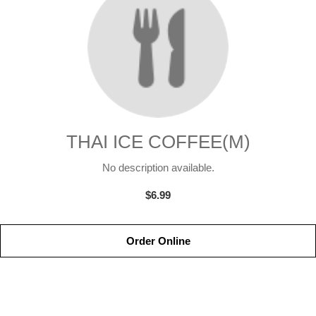
THAI ICE COFFEE(M)
No description available.
$6.99
Order Online