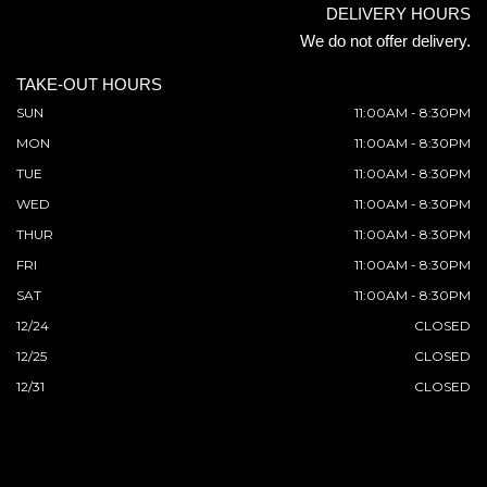
DELIVERY HOURS
We do not offer delivery.
TAKE-OUT HOURS
SUN
11:00AM - 8:30PM
MON
11:00AM - 8:30PM
TUE
11:00AM - 8:30PM
WED
11:00AM - 8:30PM
THUR
11:00AM - 8:30PM
FRI
11:00AM - 8:30PM
SAT
11:00AM - 8:30PM
12/24
CLOSED
12/25
CLOSED
12/31
CLOSED