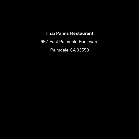
Thai Palms Restaurant
957 East Palmdale Boulevard
Palmdale CA 93550