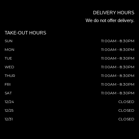
DELIVERY HOURS
We do not offer delivery.
TAKE-OUT HOURS
SUN
11:00AM - 8:30PM
MON
11:00AM - 8:30PM
TUE
11:00AM - 8:30PM
WED
11:00AM - 8:30PM
THUR
11:00AM - 8:30PM
FRI
11:00AM - 8:30PM
SAT
11:00AM - 8:30PM
12/24
CLOSED
12/25
CLOSED
12/31
CLOSED