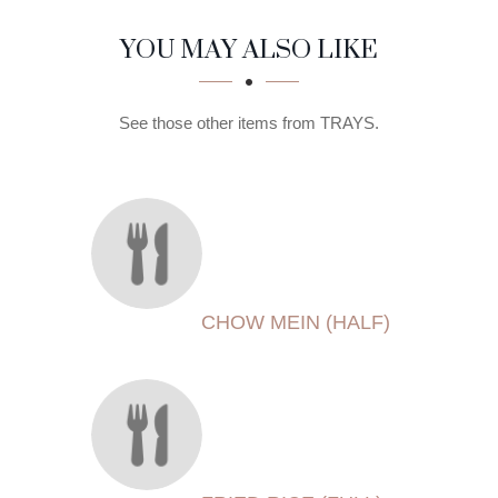
SECTION
SECTION
YOU MAY ALSO LIKE
See those other items from TRAYS.
CHOW MEIN (HALF)