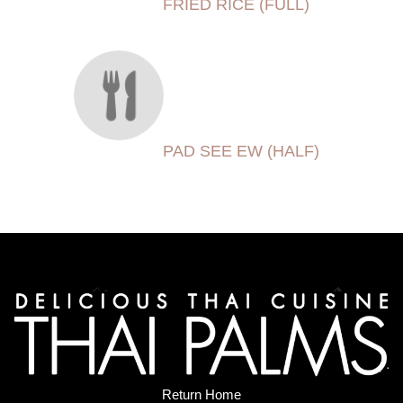
FRIED RICE (FULL)
PAD SEE EW (HALF)
Return Home