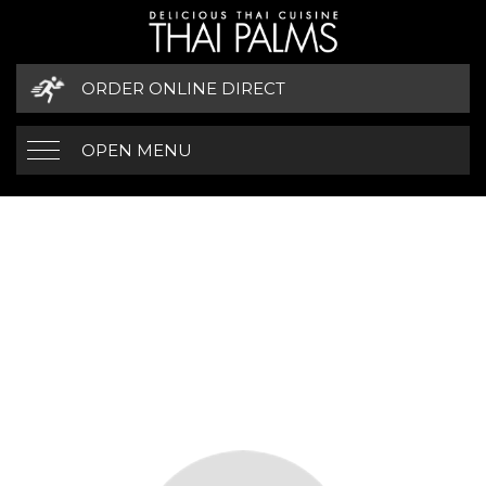
ORDER ONLINE DIRECT
OPEN MENU