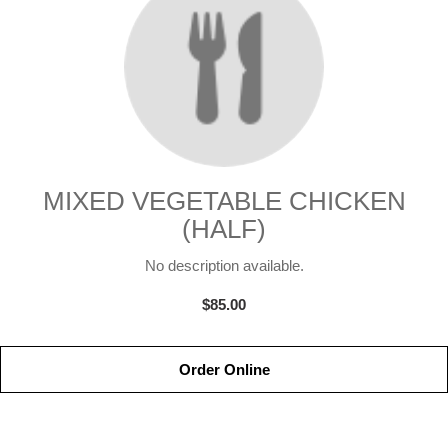
MIXED VEGETABLE CHICKEN
(HALF)
No description available.
$85.00
Order Online