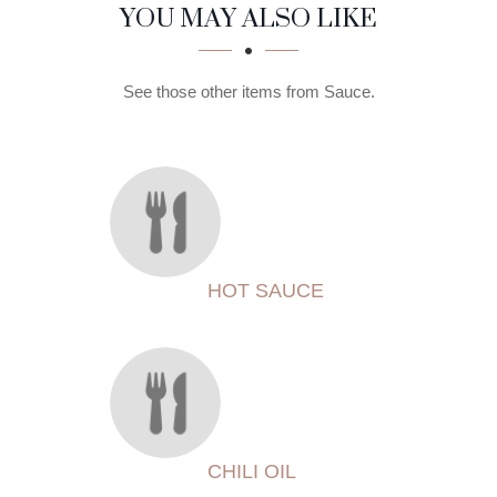
SECTION
SECTION
YOU MAY ALSO LIKE
See those other items from Sauce.
HOT SAUCE
CHILI OIL