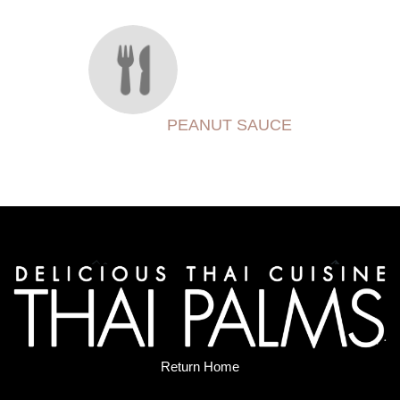
PEANUT SAUCE
Return Home