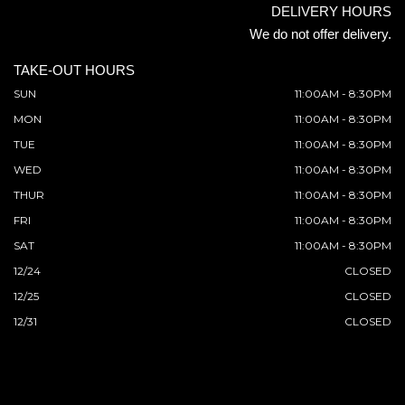
DELIVERY HOURS
We do not offer delivery.
TAKE-OUT HOURS
SUN
11:00AM - 8:30PM
MON
11:00AM - 8:30PM
TUE
11:00AM - 8:30PM
WED
11:00AM - 8:30PM
THUR
11:00AM - 8:30PM
FRI
11:00AM - 8:30PM
SAT
11:00AM - 8:30PM
12/24
CLOSED
12/25
CLOSED
12/31
CLOSED