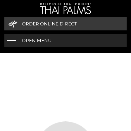
ORDER ONLINE DIRECT
OPEN MENU