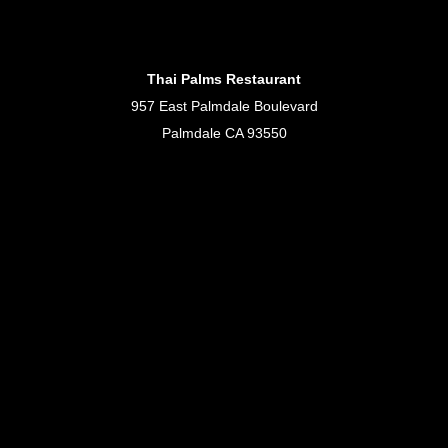
Thai Palms Restaurant
957 East Palmdale Boulevard
Palmdale CA 93550