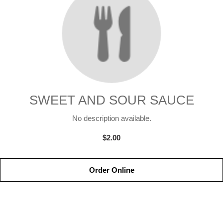
SWEET AND SOUR SAUCE
No description available.
$2.00
Order Online