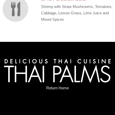
Shrimp with Straw Mushrooms, Tomatoes,
Cabbage, Lemon Grass, Lime Juice and
Mixed Spices
Return Home