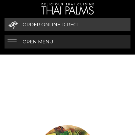
ORDER ONLINE DIRECT
OPEN MENU