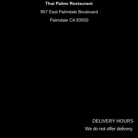
Thai Palms Restaurant
957 East Palmdale Boulevard
Palmdale CA 93550
DELIVERY HOURS
We do not offer delivery.