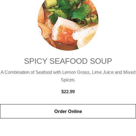
SPICY SEAFOOD SOUP
A Combination of Seafood with Lemon Grass, Lime Juice and Mixed
Spices.
$22.99
Order Online