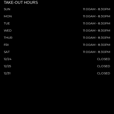
TAKE-OUT HOURS
SUN
11:00AM - 8:30PM
MON
11:00AM - 8:30PM
TUE
11:00AM - 8:30PM
WED
11:00AM - 8:30PM
THUR
11:00AM - 8:30PM
FRI
11:00AM - 8:30PM
SAT
11:00AM - 8:30PM
12/24
CLOSED
12/25
CLOSED
12/31
CLOSED