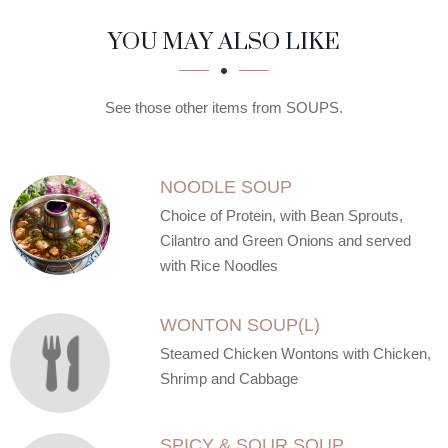
SECTION
SECTION
YOU MAY ALSO LIKE
See those other items from SOUPS.
NOODLE SOUP
Choice of Protein, with Bean Sprouts,
Cilantro and Green Onions and served
with Rice Noodles
WONTON SOUP(L)
Steamed Chicken Wontons with Chicken,
Shrimp and Cabbage
SPICY & SOUR SOUP